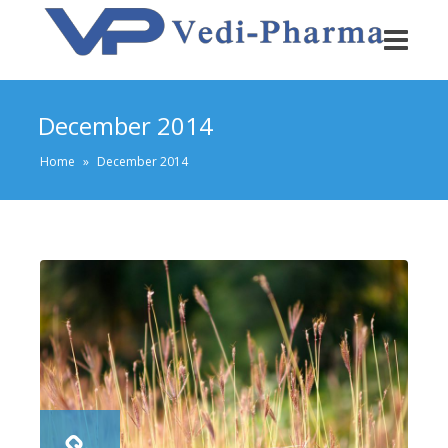
December 2014
Home
»
December 2014