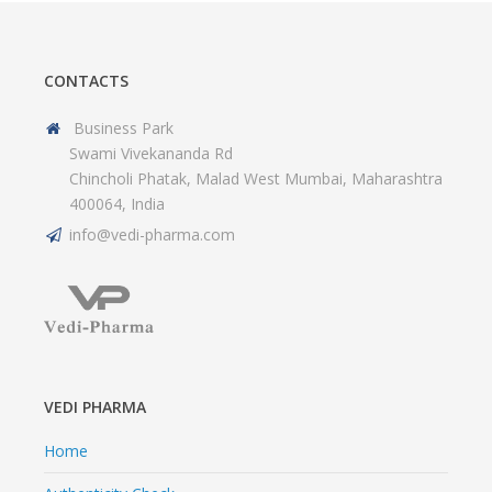
CONTACTS
Business Park
Swami Vivekananda Rd
Chincholi Phatak, Malad West Mumbai, Maharashtra
400064, India
info@vedi-pharma.com
VEDI PHARMA
Home