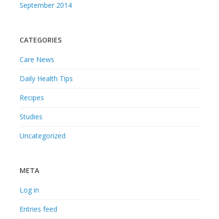
September 2014
CATEGORIES
Care News
Daily Health Tips
Recipes
Studies
Uncategorized
META
Log in
Entries feed