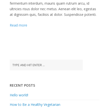
fermentum interdum, mauris quam rutrum arcu, id
ultricies risus dolor nec metus. Aenean elit leo, egestas
at dignissim quis, facilisis at dolor. Suspendisse potenti.
Read more
RECENT POSTS
Hello world!
How to Be a Healthy Vegetarian