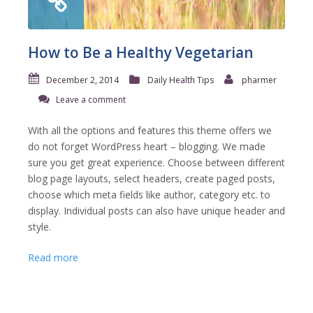
How to Be a Healthy Vegetarian
December 2, 2014
Daily Health Tips
pharmer
Leave a comment
With all the options and features this theme offers we
do not forget WordPress heart – blogging. We made
sure you get great experience. Choose between different
blog page layouts, select headers, create paged posts,
choose which meta fields like author, category etc. to
display. Individual posts can also have unique header and
style.
Read more