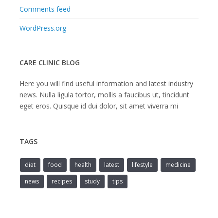
Comments feed
WordPress.org
CARE CLINIC BLOG
Here you will find useful information and latest industry
news. Nulla ligula tortor, mollis a faucibus ut, tincidunt
eget eros. Quisque id dui dolor, sit amet viverra mi
TAGS
diet
food
health
latest
lifestyle
medicine
news
recipes
study
tips