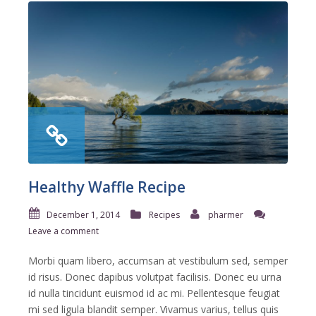
Healthy Waffle Recipe
December 1, 2014
Recipes
pharmer
Leave a comment
Morbi quam libero, accumsan at vestibulum sed, semper
id risus. Donec dapibus volutpat facilisis. Donec eu urna
id nulla tincidunt euismod id ac mi. Pellentesque feugiat
mi sed ligula blandit semper. Vivamus varius, tellus quis