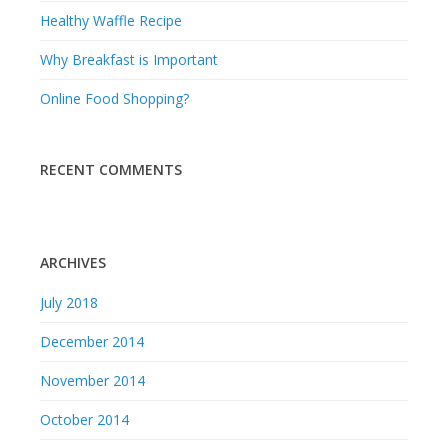
Healthy Waffle Recipe
Why Breakfast is Important
Online Food Shopping?
RECENT COMMENTS
ARCHIVES
July 2018
December 2014
November 2014
October 2014