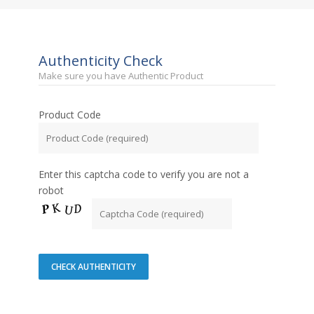
Authenticity Check
Make sure you have Authentic Product
Product Code
Enter this captcha code to verify you are not a
robot