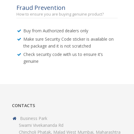
Fraud Prevention
How to ensure you are buying genuine product?
Buy from Authorized dealers only
Make sure Security Code sticker is available on
the package and it is not scratched
Check security code with us to ensure it’s
genuine
CONTACTS
Business Park
Swami Vivekananda Rd
Chincholi Phatak, Malad West Mumbai, Maharashtra