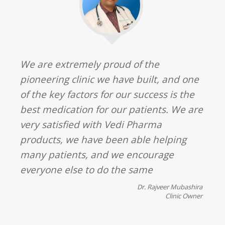
We are extremely proud of the
pioneering clinic we have built, and one
of the key factors for our success is the
best medication for our patients. We are
very satisfied with Vedi Pharma
products, we have been able helping
many patients, and we encourage
everyone else to do the same
Dr. Rajveer Mubashira
Clinic Owner