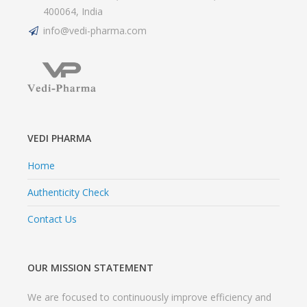
400064, India
info@vedi-pharma.com
VEDI PHARMA
Home
Authenticity Check
Contact Us
OUR MISSION STATEMENT
We are focused to continuously improve efficiency and